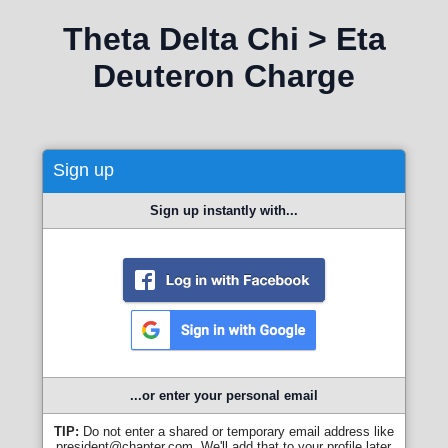
Theta Delta Chi > Eta
Deuteron Charge
Sign up
Sign up instantly with...
...or enter your personal email
TIP:
Do not enter a shared or temporary email address like
president@chapter.com. We'll add that to your profile later