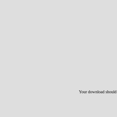
Your download should st