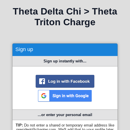
Theta Delta Chi > Theta
Triton Charge
Sign up
Sign up instantly with...
...or enter your personal email
TIP:
Do not enter a shared or temporary email address like
president@chapter.com. We'll add that to your profile later