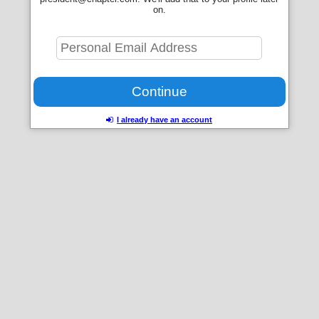
on.
I already have an account